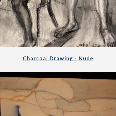
Charcoal Drawing - Nude