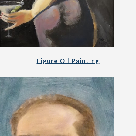
Figure Oil Painting