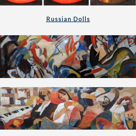
Russian Dolls