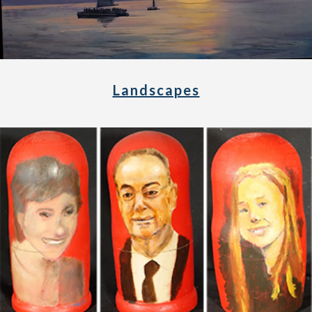
Landscapes