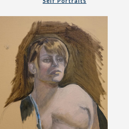
Self Portraits