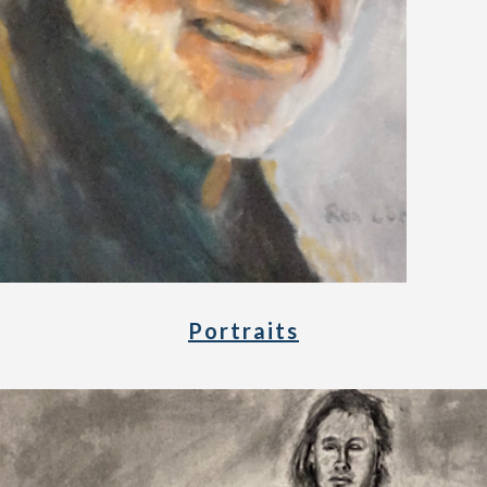
Portraits