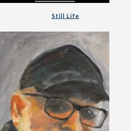
Still Life