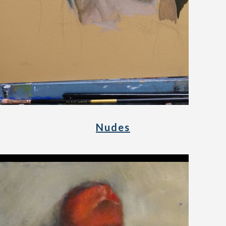
Nudes