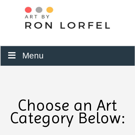
Menu
Choose an Art
Category Below: