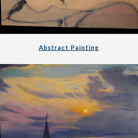
Abstract Painting