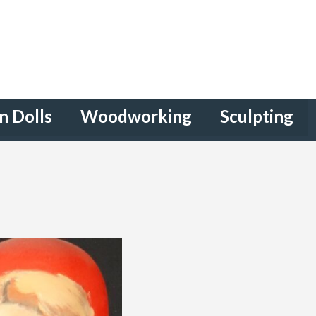
n Dolls
Woodworking
Sculpting