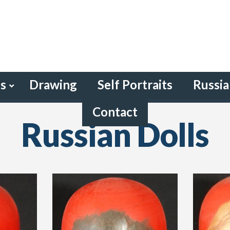
gs
Drawing
Self Portraits
Russia
Contact
Russian Dolls